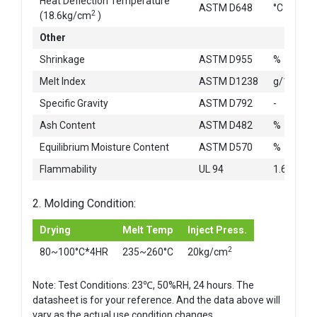
Heat Deflection Temperature
ASTM D648
°C
2
(18.6kg/cm
)
Other
Shrinkage
ASTM D955
%
Melt Index
ASTM D1238
g/10min
Specific Gravity
ASTM D792
-
Ash Content
ASTM D482
%
Equilibrium Moisture Content
ASTM D570
%
Flammability
UL 94
1.6mm
2. Molding Condition:
Drying
Melt Temp
Inject Press.
2
80~100°C*4HR
235~260°C
20kg/cm
Note: Test Conditions: 23℃, 50%RH, 24 hours. The
datasheet is for your reference. And the data above will
vary as the actual use condition changes.