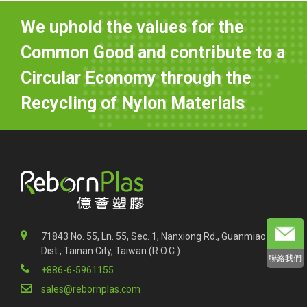
We uphold the values for the
Common Good and contribute to a
Circular Economy through the
Recycling of Nylon Materials
71843 No. 55, Ln. 55, Sec. 1, Nanxiong Rd., Guanmiao
Dist., Tainan City, Taiwan (R.O.C.)
聯絡我們
+886-6-5961155
sales@rebornplas.com