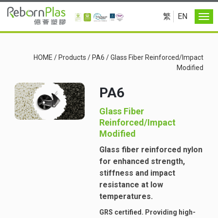
繁
EN
HOME
/
Products
/
PA6
/
Glass Fiber Reinforced/Impact
Modified
PA6
Glass Fiber
Reinforced/Impact
Modified
Glass fiber reinforced nylon
for enhanced strength,
stiffness and impact
resistance at low
temperatures.
GRS certified. Providing high-