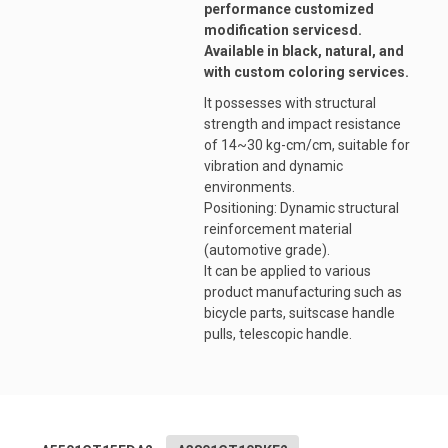
performance customized
modification servicesd.
Available in black, natural, and
with custom coloring services.
It possesses with structural
strength and impact resistance
of 14~30 kg-cm/cm, suitable for
vibration and dynamic
environments.
Positioning: Dynamic structural
reinforcement material
(automotive grade).
It can be applied to various
product manufacturing such as
bicycle parts, suitscase handle
pulls, telescopic handle.