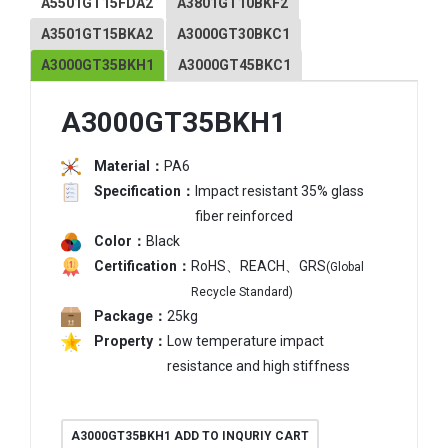
A5501GT15FDA2
A3801GT10BKF2
A3501GT15BKA2
A3000GT30BKC1
A3000GT35BKH1
A3000GT45BKC1
A3000GT35BKH1
Material：
PA6
Specification：
Impact resistant 35% glass
fiber reinforced
Color：
Black
Certification：
RoHS、REACH、GRS
(Global
Recycle Standard)
Package：
25kg
Property：
Low temperature impact
resistance and high stiffness
A3000GT35BKH1 ADD TO INQURIY CART