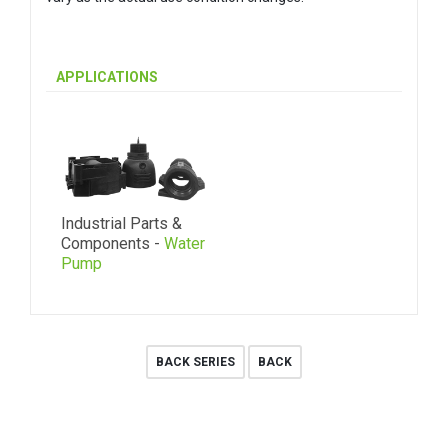
APPLICATIONS
Industrial Parts &
Components -
Water
Pump
BACK SERIES
BACK