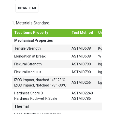
DOWNLOAD
1. Materials Standard:
Test Items Property
Test Method
Unit
Mechanical Properties
2
Tensile Strength
ASTM D638
Kg/cm
Elongation at Break
ASTM D638
%
2
Flexural Strength
ASTM D790
kg/cm
2
Flexural Modulus
ASTM D790
kg/cm
IZOD Impact, Notched 1/8" 23°C
ASTM D256
kg-cm/c
IZOD Impact, Notched 1/8" -30°C
Hardness Shore D
ASTM D2240
-
Hardness Rockwell R Scale
ASTM D785
Thermal