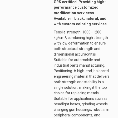
GRS certified. Providing high-
performance customized
modification servicess.
Available in black, natural, and
with custom coloring services.
Tensile strength: 1000–1200
kg/cm², combining high strength
with low deformation to ensure
both structural strength and
dimensional accuracy.It is
Suitable for automobile and
industrial parts manufacturing.
Positioning: A high-end, balanced
engineering material that delivers
both strength and stability in a
single solution, making it the top
choice for replacing metals.
Suitable for applications such as
headlight bases, grinding wheels,
charging gun housings, robot arm
peripheral components, and