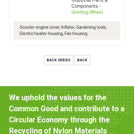
Industrial Parts &
Components -
Grinding Wheel
Scooter engine cover, Inflator, Gardening tools,
Electric heater housing, Fan housing.
BACK SERIES
BACK
We uphold the values for the
Common Good and contribute to a
Circular Economy through the
Recycling of Nylon Materials