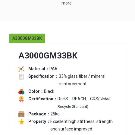
more.
A3000GM33BK
A3000GM33BK
Material：
PA6
Specification：
33% glass fiber / mineral
reinforcement
Color：
Black
Certification：
RoHS、REACH、GRS
(Global
Recycle Standard)
Package：
25kg
Property：
Excellent high stiffness, strength
and surface improved