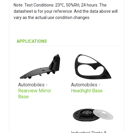
Note: Test Conditions: 23℃, 50%RH, 24 hours. The
datasheet is for your reference. And the data above will
vary as the actual use condition changes.
APPLICATIONS
Automobiles -
Automobiles -
Rearview Mirror
Headlight Base
Base