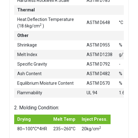
Hardness Rockwell R Scale
ASTM D785
Thermal
Heat Deflection Temperature
ASTM D648
°C
2
(18.6kg/cm
)
Other
Shrinkage
ASTM D955
%
Melt Index
ASTM D1238
g/10min
Specific Gravity
ASTM D792
-
Ash Content
ASTM D482
%
Equilibrium Moisture Content
ASTM D570
%
Flammability
UL 94
1.6mm
2. Molding Condition:
Drying
Melt Temp
Inject Press.
2
80~100°C*4HR
235~260°C
20kg/cm