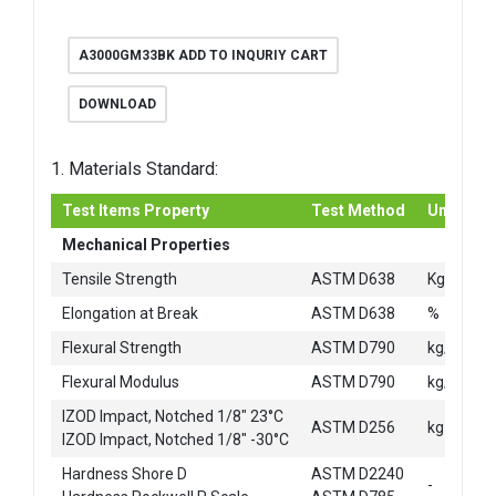
A3000GM33BK ADD TO INQURIY CART
DOWNLOAD
1. Materials Standard:
Test Items Property
Test Method
Unit
Mechanical Properties
2
Tensile Strength
ASTM D638
Kg/cm
Elongation at Break
ASTM D638
%
2
Flexural Strength
ASTM D790
kg/cm
2
Flexural Modulus
ASTM D790
kg/cm
IZOD Impact, Notched 1/8" 23°C
ASTM D256
kg-cm/c
IZOD Impact, Notched 1/8" -30°C
Hardness Shore D
ASTM D2240
-