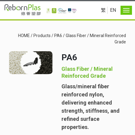
繁
EN
HOME
/
Products
/
PA6
/
Glass Fiber / Mineral Reinforced
Grade
PA6
Glass Fiber / Mineral
Reinforced Grade
Glass/mineral fiber
reinforced nylon,
delivering enhanced
strength, stiffness, and
refined surface
properties.