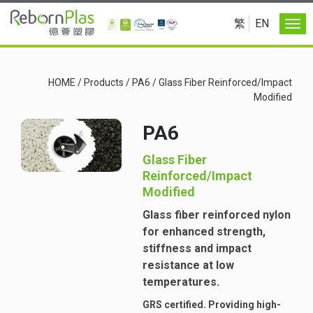
繁
EN
HOME
/
Products
/
PA6
/
Glass Fiber Reinforced/Impact
Modified
PA6
Glass Fiber
Reinforced/Impact
Modified
Glass fiber reinforced nylon
for enhanced strength,
stiffness and impact
resistance at low
temperatures.
GRS certified. Providing high-