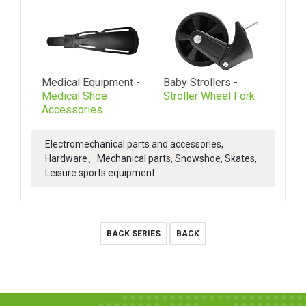
Medical Equipment -
Baby Strollers -
Medical Shoe
Stroller Wheel Fork
Accessories
Electromechanical parts and accessories,
Hardware、Mechanical parts, Snowshoe, Skates,
Leisure sports equipment.
BACK SERIES
BACK