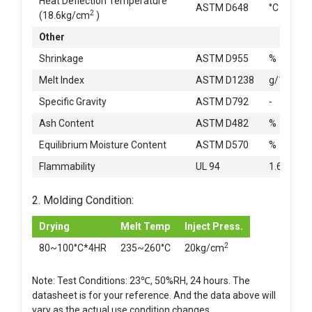
Heat Deflection Temperature
ASTM D648
°C
2
(18.6kg/cm
)
Other
Shrinkage
ASTM D955
%
Melt Index
ASTM D1238
g/10min
Specific Gravity
ASTM D792
-
Ash Content
ASTM D482
%
Equilibrium Moisture Content
ASTM D570
%
Flammability
UL 94
1.6mm
2. Molding Condition:
Drying
Melt Temp
Inject Press.
2
80~100°C*4HR
235~260°C
20kg/cm
Note: Test Conditions: 23℃, 50%RH, 24 hours. The
datasheet is for your reference. And the data above will
vary as the actual use condition changes.