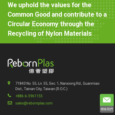
We uphold the values for the
Common Good and contribute to a
Circular Economy through the
Recycling of Nylon Materials
71843 No. 55, Ln. 55, Sec. 1, Nanxiong Rd., Guanmiao
Dist., Tainan City, Taiwan (R.O.C.)
+886-6-5961155
sales@rebornplas.com
聯絡我們