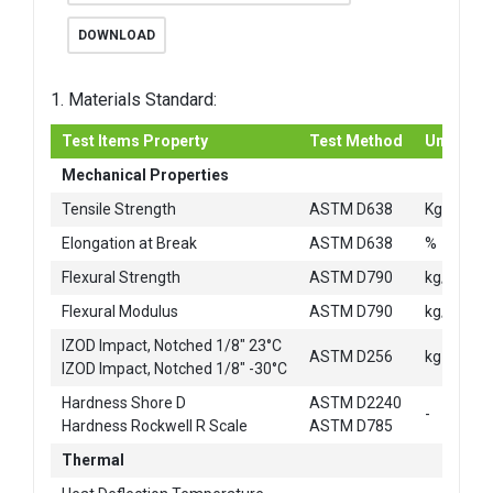
DOWNLOAD
1. Materials Standard:
Test Items Property
Test Method
Unit
Mechanical Properties
2
Tensile Strength
ASTM D638
Kg/cm
Elongation at Break
ASTM D638
%
2
Flexural Strength
ASTM D790
kg/cm
2
Flexural Modulus
ASTM D790
kg/cm
IZOD Impact, Notched 1/8" 23°C
ASTM D256
kg-cm/c
IZOD Impact, Notched 1/8" -30°C
Hardness Shore D
ASTM D2240
-
Hardness Rockwell R Scale
ASTM D785
Thermal