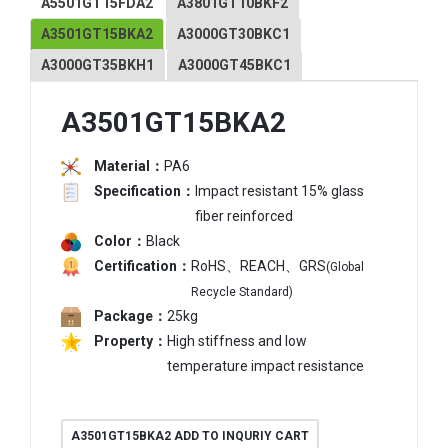
A5501GT15FDA2
A3801GT10BKF2
A3501GT15BKA2
A3000GT30BKC1
A3000GT35BKH1
A3000GT45BKC1
A3501GT15BKA2
Material：
PA6
Specification：
Impact resistant 15% glass
fiber reinforced
Color：
Black
Certification：
RoHS、REACH、GRS
(Global
Recycle Standard)
Package：
25kg
Property：
High stiffness and low
temperature impact resistance
A3501GT15BKA2 ADD TO INQURIY CART