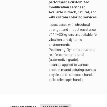
performance customized
modification servicesd.
Available in black, natural, and
with custom coloring services.
It possesses with structural
strength and impact resistance
of 14~30 kg-cm/cm, suitable for
vibration and dynamic
environments.
Positioning: Dynamic structural
reinforcement material
(automotive grade).
It can be applied to various
product manufacturing such as
bicycle parts, suitscase handle
pulls, telescopic handle.