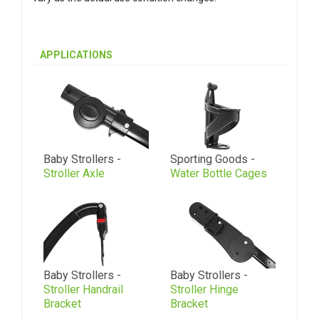
APPLICATIONS
Baby Strollers -
Sporting Goods -
Stroller Axle
Water Bottle Cages
Baby Strollers -
Baby Strollers -
Stroller Handrail
Stroller Hinge
Bracket
Bracket