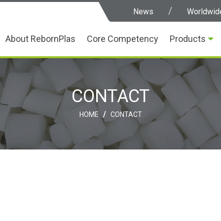
News
Worldwid
About RebornPlas
Core Competency
Products
CONTACT
/
HOME
CONTACT