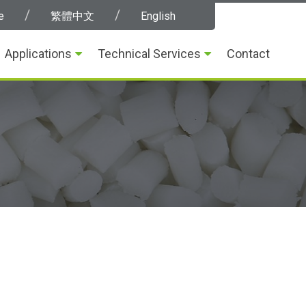
e
繁體中文
English
Applications
Technical Services
Contact