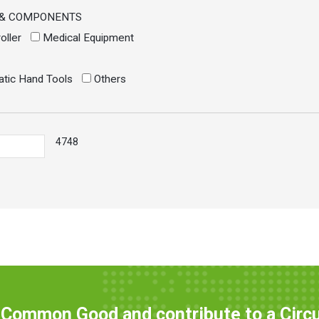
 & COMPONENTS
oller
Medical Equipment
atic Hand Tools
Others
4748
e Common Good and contribute to a Circ