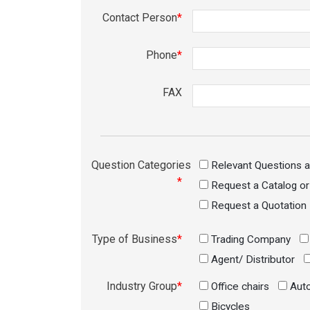
Contact Person
*
Phone
*
FAX
Question Categories
Relevant Questions 
*
Request a Catalog o
Request a Quotation
Type of Business
*
Trading Company
Agent/ Distributor
Industry Group
*
Office chairs
Auto
Bicycles