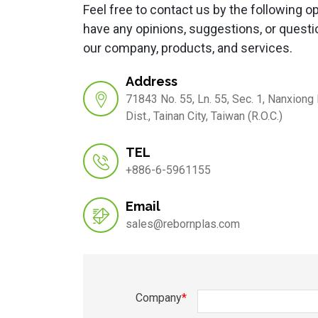
Feel free to contact us by the following op
have any opinions, suggestions, or questi
our company, products, and services.
Address
71843 No. 55, Ln. 55, Sec. 1, Nanxiong
Dist., Tainan City, Taiwan (R.O.C.)
TEL
+886-6-5961155
Email
sales@rebornplas.com
Company
*