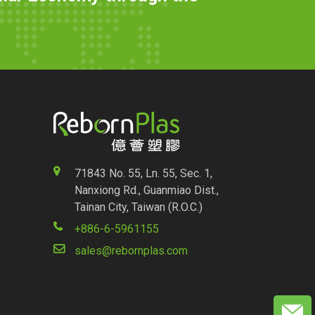
71843 No. 55, Ln. 55, Sec. 1,
Nanxiong Rd., Guanmiao Dist.,
Tainan City, Taiwan (R.O.C.)
+886-6-5961155
sales@rebornplas.com