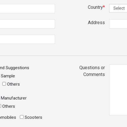
Country
*
Address
Questions or
and Suggestions
Comments
r Sample
Others
Manufacturer
Others
mobiles
Scooters