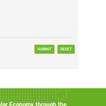
SUBMIT
RESET
ular Economy through the