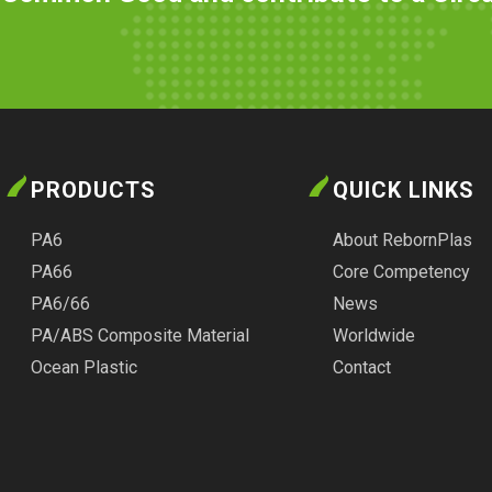
PRODUCTS
QUICK LINKS
PA6
About RebornPlas
PA66
Core Competency
PA6/66
News
PA/ABS Composite Material
Worldwide
Ocean Plastic
Contact