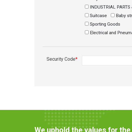
INDUSTRIAL PARTS
Suitcase
Baby str
Sporting Goods
Electrical and Pneum
Security Code
*
We uphold the values for th