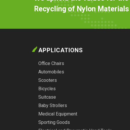
Recycling of Nylon Materials
APPLICATIONS
Office Chairs
Automobiles
Scooters
Bicycles
Suitcase
Baby Strollers
Medical Equipment
Sporting Goods