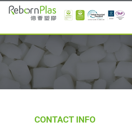
CONTACT INFO