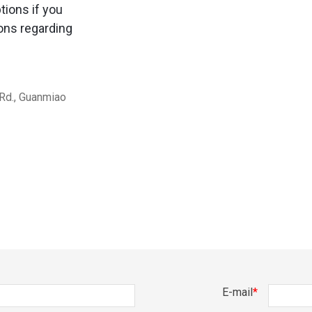
tions if you
ons regarding
 Rd., Guanmiao
E-mail
*