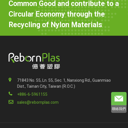
Common Good and contribute to a
Circular Economy through the
Recycling of Nylon Materials
71843 No. 55, Ln. 55, Sec. 1, Nanxiong Rd., Guanmiao
Dist., Tainan City, Taiwan (R.O.C.)
+886-6-5961155
sales@rebornplas.com
聯絡我們