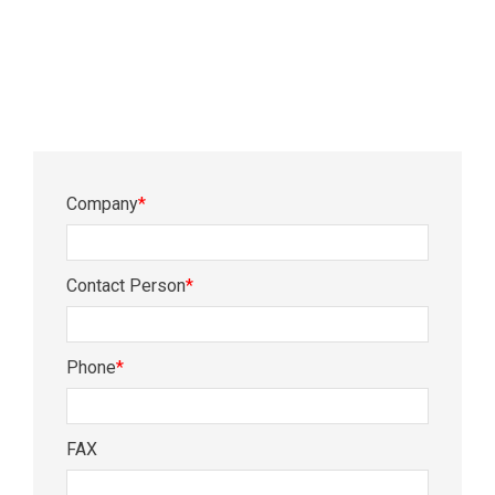
Company
*
Contact Person
*
Phone
*
FAX