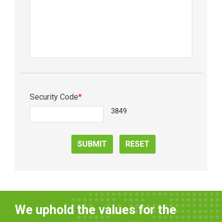
Security Code
*
3849
SUBMIT
RESET
We uphold the values for the