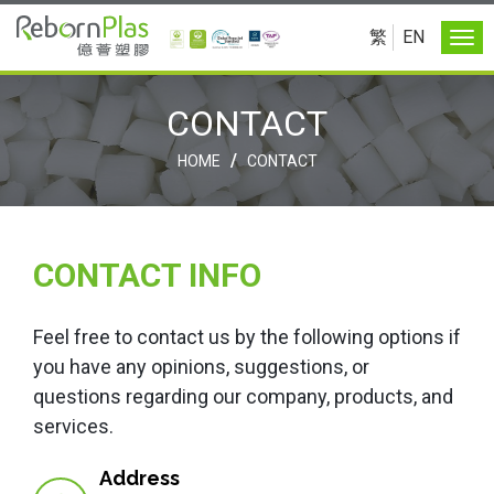
繁
EN
CONTACT
/
HOME
CONTACT
CONTACT INFO
Feel free to contact us by the following options if
you have any opinions, suggestions, or
questions regarding our company, products, and
services.
Address