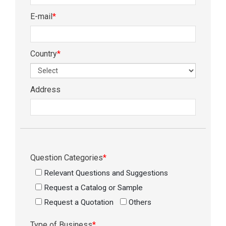
E-mail
*
Country
*
Address
Question Categories
*
Relevant Questions and Suggestions
Request a Catalog or Sample
Request a Quotation
Others
Type of Business
*