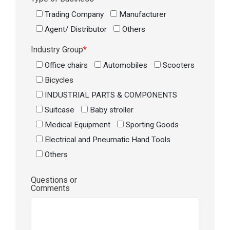
Trading Company
Manufacturer
Agent/ Distributor
Others
Industry Group
*
Office chairs
Automobiles
Scooters
Bicycles
INDUSTRIAL PARTS & COMPONENTS
Suitcase
Baby stroller
Medical Equipment
Sporting Goods
Electrical and Pneumatic Hand Tools
Others
Questions or
Comments