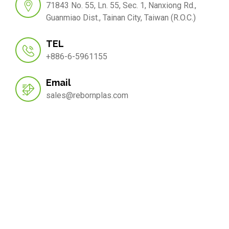
71843 No. 55, Ln. 55, Sec. 1, Nanxiong Rd.,
Guanmiao Dist., Tainan City, Taiwan (R.O.C.)
TEL
+886-6-5961155
Email
sales@rebornplas.com